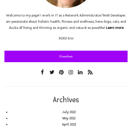
Welcome to my page! I work in IT as a Network Administrator/Web Developer,
am passionate about holistic health, fitness and wellness, have dogs, cats, and
ducks all living and thriving as organic and natural as possible!
Learn more
XOXO
Erin
Elsewhere
Archives
July 2022
May 2022
April 2022