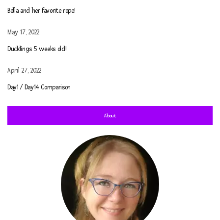
Bella and her favorite rope!
May 17, 2022
Ducklings 5 weeks old!
April 27, 2022
Day1 / Day14 Comparison
About