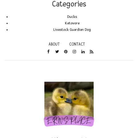
Categories
Ducks
Ketovore
Livestock Guardian Dog
ABOUT
CONTACT