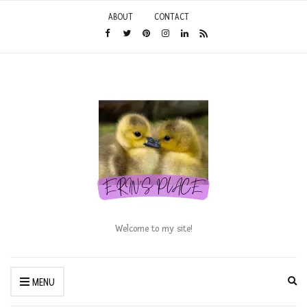
ABOUT
CONTACT
Welcome to my site!
Ex
MENU
se