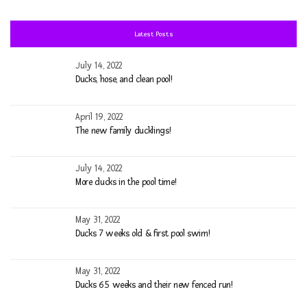
fo
Latest Posts
July 14, 2022
Ducks, hose, and clean pool!
April 19, 2022
The new family ducklings!
July 14, 2022
More ducks in the pool time!
May 31, 2022
Ducks 7 weeks old & first pool swim!
May 31, 2022
Ducks 6.5 weeks and their new fenced run!