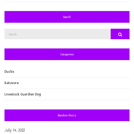
Search
Search
Search
for:
Categories
Ducks
Ketovore
Livestock Guardian Dog
Random Posts
July 14, 2022