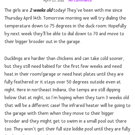
April 25, 2022
No Comments
The girls are
2 weeks old
today! They’ve been with me since
Thursday April 14th. Tomorrow morning we will try dialing the
temperature down to 75 degrees in the duck room. Hopefully
by next week they’ll be able to dial down to 70 and move to
their bigger brooder out in the garage.
Ducklings are hardier than chickens and can take cold sooner,
but they still need babied for the first few weeks and need
heat in their room/garage or need heat plates until they are
fully feathered or it stays over 50 degrees outside even at
night. Here in northeast Indiana, the temps are still dipping
below that at night, so I’m hoping when they turn 3 weeks old
that will be a different case! The infrared heater will be going to
the garage with them when they move to their bigger
brooder and they might get to swim in a small pool out there
too. They won’t get their full size kiddie pool until they are fully