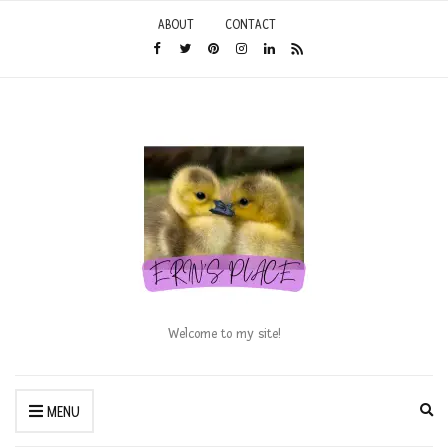
ABOUT
CONTACT
Welcome to my site!
Ex
MENU
se