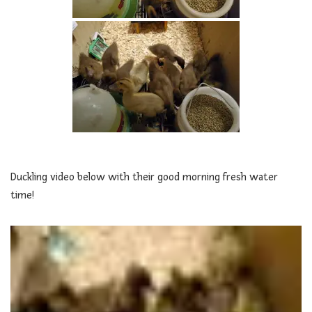
Duckling video below with their good morning fresh water
time!