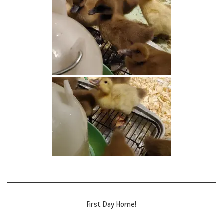
First Day Home!