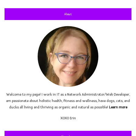
About
Welcome to my page! I work in IT as a Network Administrator/Web Developer,
am passionate about holistic health, fitness and wellness, have dogs, cats, and
ducks all living and thriving as organic and natural as possible!
Learn more
XOXO
Erin