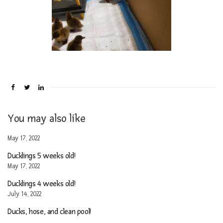
You may also like
May 17, 2022
Ducklings 5 weeks old!
May 17, 2022
Ducklings 4 weeks old!
July 14, 2022
Ducks, hose, and clean pool!