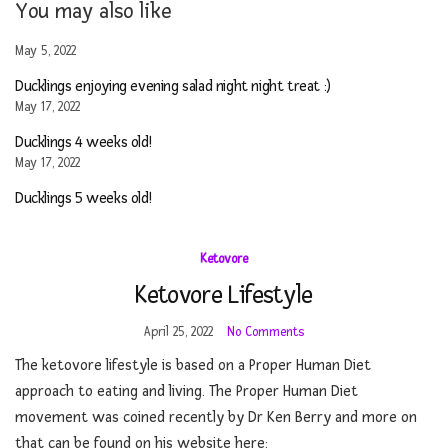
You may also like
May 5, 2022
Ducklings enjoying evening salad night night treat :)
May 17, 2022
Ducklings 4 weeks old!
May 17, 2022
Ducklings 5 weeks old!
Ketovore
Ketovore Lifestyle
April 25, 2022
No Comments
The ketovore lifestyle is based on a Proper Human Diet
approach to eating and living. The Proper Human Diet
movement was coined recently by Dr Ken Berry and more on
that can be found on his website here: