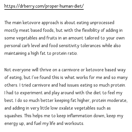
https://drberry.com/proper-human-diet/
The main ketovore approach is about eating unprocessed
mostly meat based foods, but with the flexibility of adding in
some vegetables and fruits in an amount tailored to your own
personal carb level and food sensitivity tolerances while also
maintaining a high fat to protein ratio.
Not everyone will thrive on a carnivore or ketovore based way
of eating, but I’ve found this is what works for me and so many
others. I tried carnivore and had issues eating so much protein.
I had to experiment and play around with the diet to feel my
best. I do so much better keeping fat higher, protein moderate,
and adding in very little low oxalate vegetables such as
squashes. This helps me to keep inflammation down, keep my
energy up, and fuel my life and workouts.