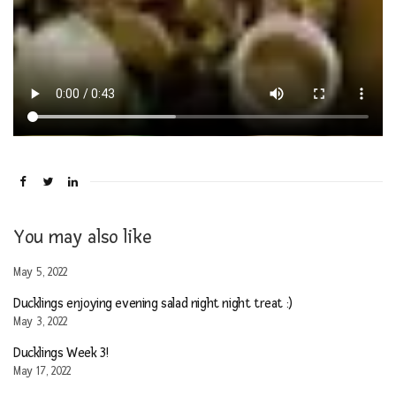
You may also like
May 5, 2022
Ducklings enjoying evening salad night night treat :)
May 3, 2022
Ducklings Week 3!
May 17, 2022