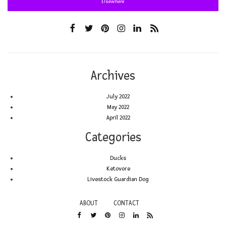
Elsewhere
Archives
July 2022
May 2022
April 2022
Categories
Ducks
Ketovore
Livestock Guardian Dog
ABOUT
CONTACT