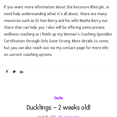
If you want more information about the ketovore lifestyle, or
need help understanding what it’s all about, there are many
resources such as Dr Ken Berry and his wife Neisha Berry out
there that can help you. I also will be offering some private
wellness coaching as I finish up my Women’s Coaching Specialist
Certification through Girls Gone Strong. More details to come,
but you can also reach out via my contact page for more info
on current coaching options.
Ducks
Ducklings – 2 weeks old!