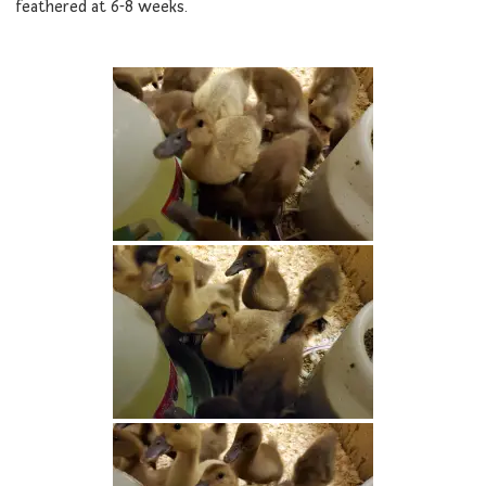
feathered at 6-8 weeks.