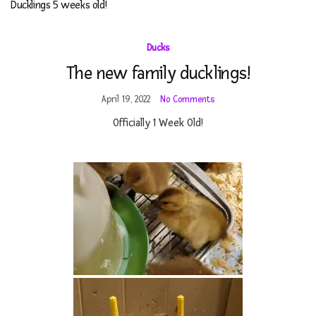
Ducklings 5 weeks old!
Ducks
The new family ducklings!
April 19, 2022
No Comments
Officially 1 Week Old!