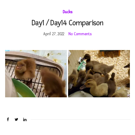
fo
Ducks
Day1 / Day14 Comparison
April 27, 2022
No Comments