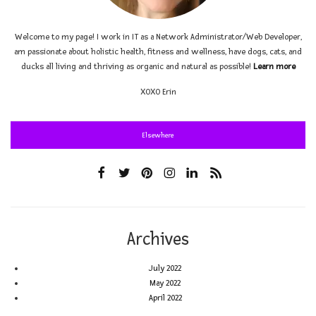
Welcome to my page! I work in IT as a Network Administrator/Web Developer,
am passionate about holistic health, fitness and wellness, have dogs, cats, and
ducks all living and thriving as organic and natural as possible!
Learn more
XOXO
Erin
Elsewhere
Archives
July 2022
May 2022
April 2022