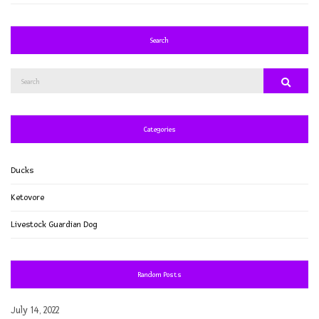
Search
Search
Search
for:
Categories
Ducks
Ketovore
Livestock Guardian Dog
Random Posts
July 14, 2022