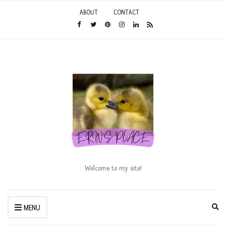
ABOUT
CONTACT
Welcome to my site!
Ex
MENU
se