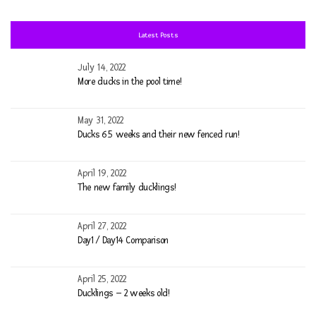
fo
Latest Posts
July 14, 2022
More ducks in the pool time!
May 31, 2022
Ducks 6.5 weeks and their new fenced run!
April 19, 2022
The new family ducklings!
April 27, 2022
Day1 / Day14 Comparison
April 25, 2022
Ducklings – 2 weeks old!