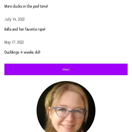
More ducks in the pool time!
July 14, 2022
Bella and her favorite rope!
May 17, 2022
Ducklings 4 weeks old!
About