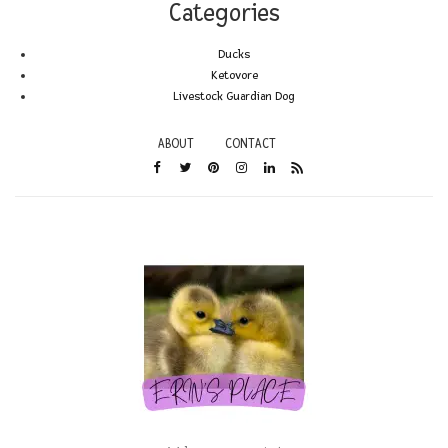
Categories
Ducks
Ketovore
Livestock Guardian Dog
ABOUT
CONTACT